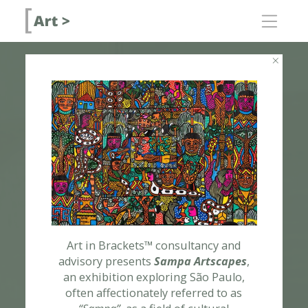
about
for artists and
galleries
for collectors
consulting
contact
fairs
[ Art > advi
public
[ Art > cabi
programs
[ Art > trips
ART CONSULTANCY
residency
[ Art > colla
programs
Art in Brackets™ consultancy and
advisory presents
Sampa Artscapes
,
an exhibition exploring São Paulo,
often affectionately referred to as