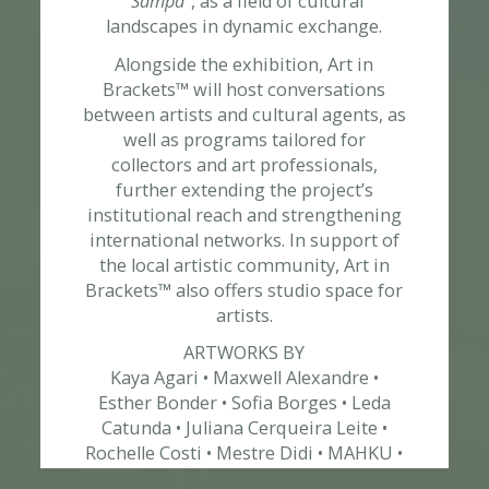
“Sampa”
, as a field of cultural
landscapes in dynamic exchange.
ABOUT
Alongside the exhibition, Art in
Brackets™ will host conversations
between artists and cultural agents, as
well as programs tailored for
collectors and art professionals,
further extending the project’s
institutional reach and strengthening
international networks. In support of
the local artistic community, Art in
Brackets™ also offers studio space for
artists.
ART ADVISORY
ARTWORKS BY
Kaya Agari • Maxwell Alexandre •
Esther Bonder • Sofia Borges • Leda
Catunda • Juliana Cerqueira Leite •
Rochelle Costi • Mestre Didi • MAHKU •
Cleiber Bane • Alan Fontes • Vinicius